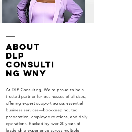
About
DLP
Consulti
ng WNY
At DLP Consulting, We’re proud to be a
trusted partner for businesses of all sizes,
offering expert support across essential
business services—bookkeeping, tax
preparation, employee relations, and daily
operations. Backed by over 30 years of
leadership experience across multiple