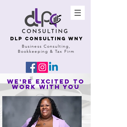
DLP Consulting WNY
Business Consulting,
Bookkeeping & Tax Firm
We're excited to
work with you