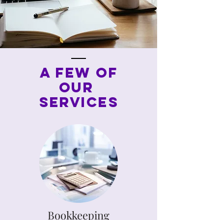
A FEW OF
OUR
Services
Bookkeeping