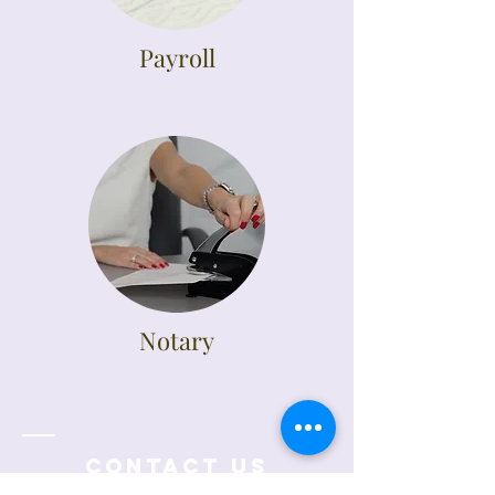
Payroll
Notary
Contact Us