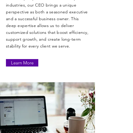
industries, our CEO brings a unique
perspective as both a seasoned executive
and a successful business owner. This
deep expertise allows us to deliver
customized solutions that boost efficiency,
support growth, and create long-term
stability for every client we serve.
Learn More