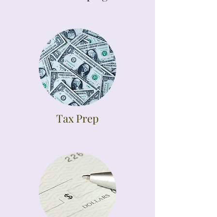
Tax Prep