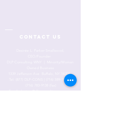
Contact Us
Desirée L. Parker-Smallwood,
CEO/Founder
DLP Consulting WNY | Minority/Woman
Owned Business
1339 Jefferson Ave
Buffalo, NY 14208
Tel: (877) DLP-CONS |
(716) 389-1911
|
(716) 783-9138
(fax)
Email:
desiree@dlpconsultingwny.com