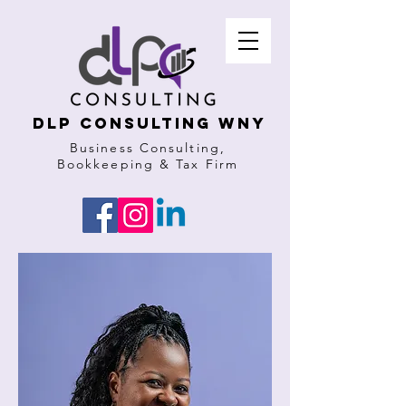
DLP Consulting WNY
Business Consulting,
Bookkeeping & Tax Firm