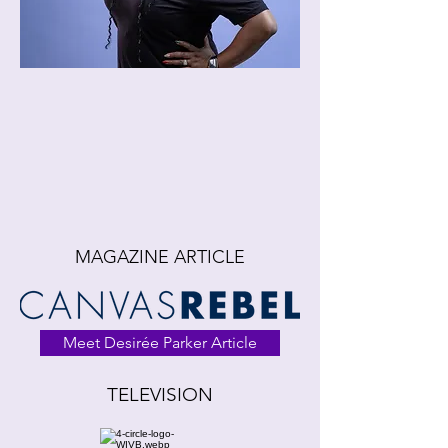
MAGAZINE ARTICLE
Meet Desirée Parker Article
TELEVISION